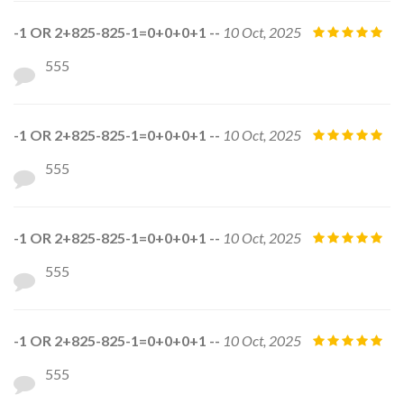
-1 OR 2+825-825-1=0+0+0+1 --
10 Oct, 2025
555
-1 OR 2+825-825-1=0+0+0+1 --
10 Oct, 2025
555
-1 OR 2+825-825-1=0+0+0+1 --
10 Oct, 2025
555
-1 OR 2+825-825-1=0+0+0+1 --
10 Oct, 2025
555