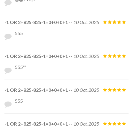
-1 OR 2+825-825-1=0+0+0+1 --
10 Oct, 2025
555
-1 OR 2+825-825-1=0+0+0+1 --
10 Oct, 2025
555'"
-1 OR 2+825-825-1=0+0+0+1 --
10 Oct, 2025
555
-1 OR 2+825-825-1=0+0+0+1 --
10 Oct, 2025