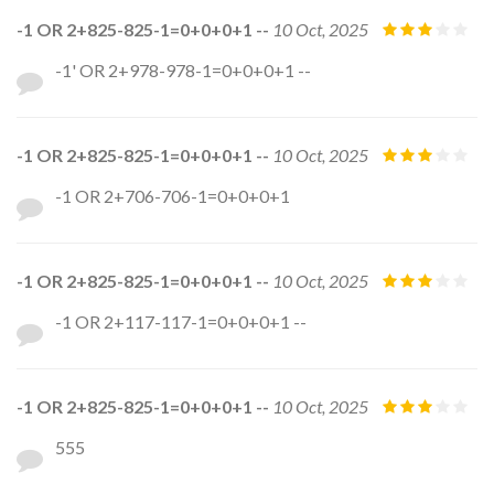
-1 OR 2+825-825-1=0+0+0+1 --
10 Oct, 2025
-1' OR 2+978-978-1=0+0+0+1 --
-1 OR 2+825-825-1=0+0+0+1 --
10 Oct, 2025
-1 OR 2+706-706-1=0+0+0+1
-1 OR 2+825-825-1=0+0+0+1 --
10 Oct, 2025
-1 OR 2+117-117-1=0+0+0+1 --
-1 OR 2+825-825-1=0+0+0+1 --
10 Oct, 2025
555