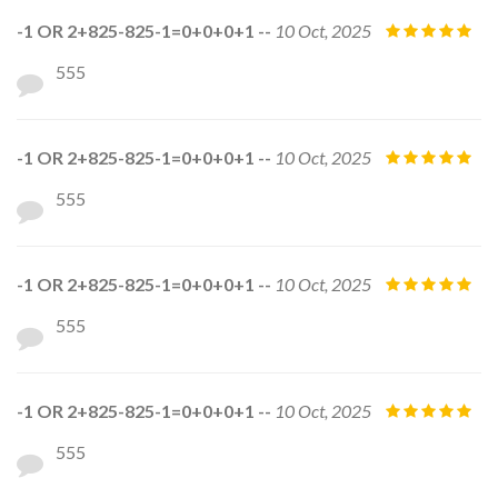
-1 OR 2+825-825-1=0+0+0+1 --
10 Oct, 2025
555
-1 OR 2+825-825-1=0+0+0+1 --
10 Oct, 2025
555
-1 OR 2+825-825-1=0+0+0+1 --
10 Oct, 2025
555
-1 OR 2+825-825-1=0+0+0+1 --
10 Oct, 2025
555