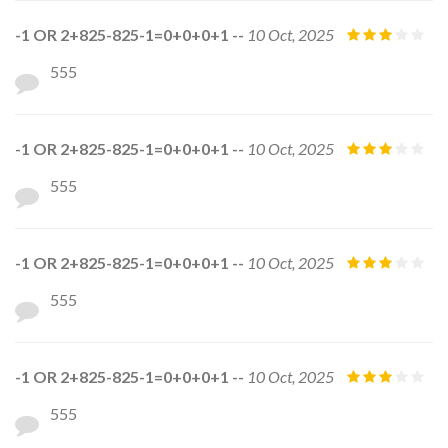
-1 OR 2+825-825-1=0+0+0+1 --
10 Oct, 2025
555
-1 OR 2+825-825-1=0+0+0+1 --
10 Oct, 2025
555
-1 OR 2+825-825-1=0+0+0+1 --
10 Oct, 2025
555
-1 OR 2+825-825-1=0+0+0+1 --
10 Oct, 2025
555