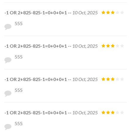
-1 OR 2+825-825-1=0+0+0+1 --
10 Oct, 2025
555
-1 OR 2+825-825-1=0+0+0+1 --
10 Oct, 2025
555
-1 OR 2+825-825-1=0+0+0+1 --
10 Oct, 2025
555
-1 OR 2+825-825-1=0+0+0+1 --
10 Oct, 2025
555