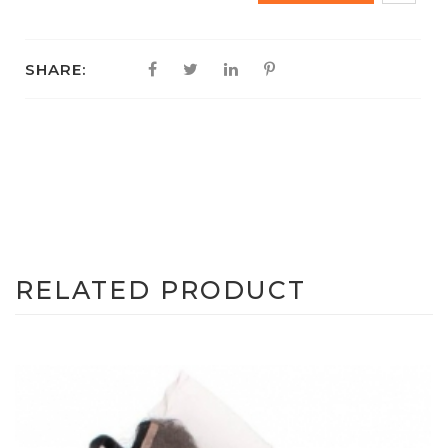
SHARE:
RELATED PRODUCT