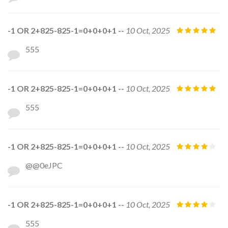
-1 OR 2+825-825-1=0+0+0+1 --
10 Oct, 2025
555
-1 OR 2+825-825-1=0+0+0+1 --
10 Oct, 2025
555
-1 OR 2+825-825-1=0+0+0+1 --
10 Oct, 2025
@@0eJPC
-1 OR 2+825-825-1=0+0+0+1 --
10 Oct, 2025
555