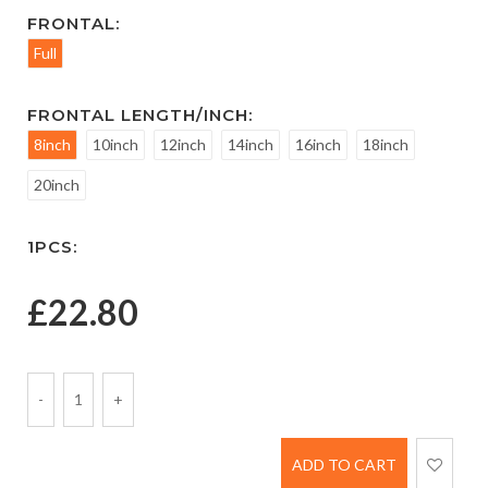
FRONTAL:
Full
FRONTAL LENGTH/INCH:
8inch
10inch
12inch
14inch
16inch
18inch
20inch
1PCS:
£
22.80
-
1
+
ADD TO CART