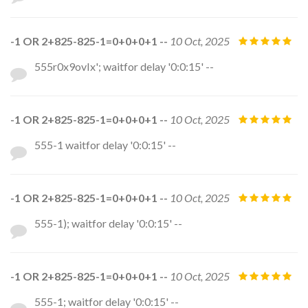
-1 OR 2+825-825-1=0+0+0+1 --
10 Oct, 2025
555r0x9ovIx'; waitfor delay '0:0:15' --
-1 OR 2+825-825-1=0+0+0+1 --
10 Oct, 2025
555-1 waitfor delay '0:0:15' --
-1 OR 2+825-825-1=0+0+0+1 --
10 Oct, 2025
555-1); waitfor delay '0:0:15' --
-1 OR 2+825-825-1=0+0+0+1 --
10 Oct, 2025
555-1; waitfor delay '0:0:15' --