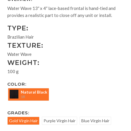
Water Wave 13″ x 4″ lace-based frontal is hand-tied and
provides a realistic part to close off any unit or install.
TYPE:
Brazilian Hair
TEXTURE:
Water Wave
WEIGHT:
100 g
COLOR:
Natural Black
1B
GRADES:
Gold Virgin Hair
Purple Virgin Hair
Blue Virgin Hair