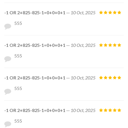
-1 OR 2+825-825-1=0+0+0+1 --
10 Oct, 2025
555
-1 OR 2+825-825-1=0+0+0+1 --
10 Oct, 2025
555
-1 OR 2+825-825-1=0+0+0+1 --
10 Oct, 2025
555
-1 OR 2+825-825-1=0+0+0+1 --
10 Oct, 2025
555