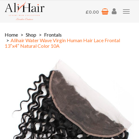
£
0.00
Toggl
navig
Home
Shop
Frontals
Alihair Water Wave Virgin Human Hair Lace Frontal
13″x4″ Natural Color 10A