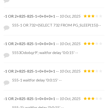
-1 OR 2+825-825-1=0+0+0+1 --
10 Oct, 2025
555-1 OR 732=(SELECT 732 FROM PG_SLEEP(15))--
-1 OR 2+825-825-1=0+0+0+1 --
10 Oct, 2025
5553Odo6qz9'; waitfor delay '0:0:15' --
-1 OR 2+825-825-1=0+0+0+1 --
10 Oct, 2025
555-1 waitfor delay '0:0:15' --
-1 OR 2+825-825-1=0+0+0+1 --
10 Oct, 2025
555-1); waitfor delay '0:0:15' --