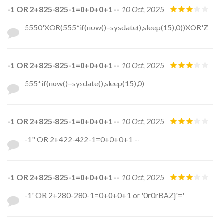
-1 OR 2+825-825-1=0+0+0+1 --
10 Oct, 2025
5550'XOR(555*if(now()=sysdate(),sleep(15),0))XOR'Z
-1 OR 2+825-825-1=0+0+0+1 --
10 Oct, 2025
555*if(now()=sysdate(),sleep(15),0)
-1 OR 2+825-825-1=0+0+0+1 --
10 Oct, 2025
-1" OR 2+422-422-1=0+0+0+1 --
-1 OR 2+825-825-1=0+0+0+1 --
10 Oct, 2025
-1' OR 2+280-280-1=0+0+0+1 or '0r0rBAZj'='