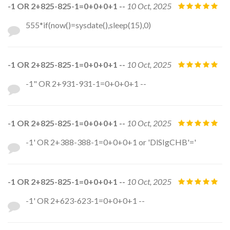
-1 OR 2+825-825-1=0+0+0+1 --
10 Oct, 2025
555*if(now()=sysdate(),sleep(15),0)
-1 OR 2+825-825-1=0+0+0+1 --
10 Oct, 2025
-1" OR 2+931-931-1=0+0+0+1 --
-1 OR 2+825-825-1=0+0+0+1 --
10 Oct, 2025
-1' OR 2+388-388-1=0+0+0+1 or 'DlSIgCHB'='
-1 OR 2+825-825-1=0+0+0+1 --
10 Oct, 2025
-1' OR 2+623-623-1=0+0+0+1 --