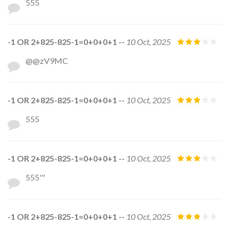
555
-1 OR 2+825-825-1=0+0+0+1 --
10 Oct, 2025
@@zV9MC
-1 OR 2+825-825-1=0+0+0+1 --
10 Oct, 2025
555
-1 OR 2+825-825-1=0+0+0+1 --
10 Oct, 2025
555'"
-1 OR 2+825-825-1=0+0+0+1 --
10 Oct, 2025