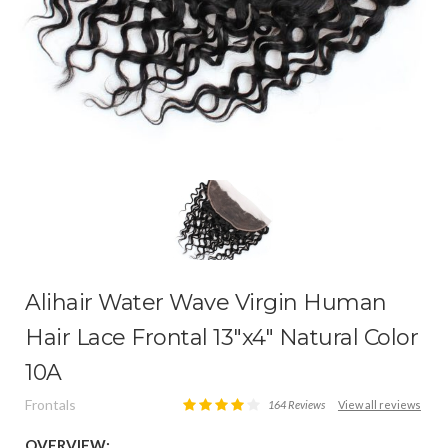
Alihair Water Wave Virgin Human
Hair Lace Frontal 13″x4″ Natural Color
10A
Frontals
164 Reviews
View all reviews
OVERVIEW: