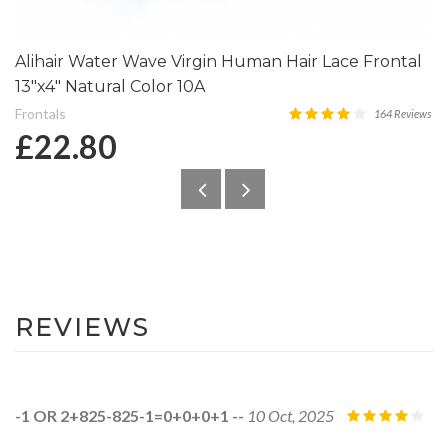
Alihair Water Wave Virgin Human Hair Lace Frontal
13″x4″ Natural Color 10A
Frontals
164 Reviews
£22.80
REVIEWS
-1 OR 2+825-825-1=0+0+0+1 --
10 Oct, 2025