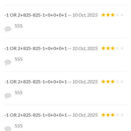
-1 OR 2+825-825-1=0+0+0+1 --
10 Oct, 2025
555
-1 OR 2+825-825-1=0+0+0+1 --
10 Oct, 2025
555
-1 OR 2+825-825-1=0+0+0+1 --
10 Oct, 2025
555
-1 OR 2+825-825-1=0+0+0+1 --
10 Oct, 2025
555