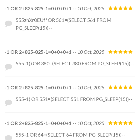
-1 OR 2+825-825-1=0+0+0+1 --
10 Oct, 2025
555zhXr0EUf' OR 561=(SELECT 561 FROM
PG_SLEEP(15))--
-1 OR 2+825-825-1=0+0+0+1 --
10 Oct, 2025
555-1)) OR 380=(SELECT 380 FROM PG_SLEEP(15))--
-1 OR 2+825-825-1=0+0+0+1 --
10 Oct, 2025
555-1) OR 551=(SELECT 551 FROM PG_SLEEP(15))--
-1 OR 2+825-825-1=0+0+0+1 --
10 Oct, 2025
555-1 OR 64=(SELECT 64 FROM PG_SLEEP(15))--