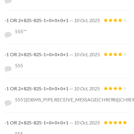
-1 OR 2+825-825-1=0+0+0+1 --
10 Oct, 2025
555'"
-1 OR 2+825-825-1=0+0+0+1 --
10 Oct, 2025
555
-1 OR 2+825-825-1=0+0+0+1 --
10 Oct, 2025
555'||DBMS_PIPE.RECEIVE_MESSAGE(CHR(98)||CHR(98)
-1 OR 2+825-825-1=0+0+0+1 --
10 Oct, 2025
555