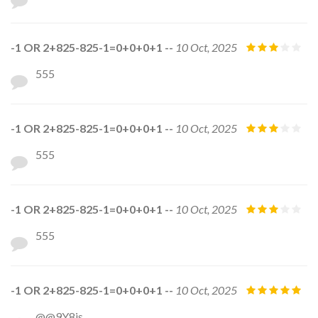
-1 OR 2+825-825-1=0+0+0+1 --
10 Oct, 2025
555
-1 OR 2+825-825-1=0+0+0+1 --
10 Oct, 2025
555
-1 OR 2+825-825-1=0+0+0+1 --
10 Oct, 2025
555
-1 OR 2+825-825-1=0+0+0+1 --
10 Oct, 2025
@@9Y8js