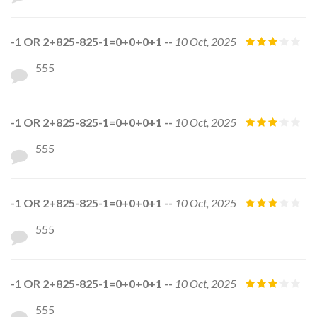
-1 OR 2+825-825-1=0+0+0+1 --
10 Oct, 2025
555
-1 OR 2+825-825-1=0+0+0+1 --
10 Oct, 2025
555
-1 OR 2+825-825-1=0+0+0+1 --
10 Oct, 2025
555
-1 OR 2+825-825-1=0+0+0+1 --
10 Oct, 2025
555