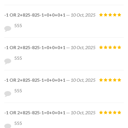
-1 OR 2+825-825-1=0+0+0+1 --
10 Oct, 2025
555
-1 OR 2+825-825-1=0+0+0+1 --
10 Oct, 2025
555
-1 OR 2+825-825-1=0+0+0+1 --
10 Oct, 2025
555
-1 OR 2+825-825-1=0+0+0+1 --
10 Oct, 2025
555