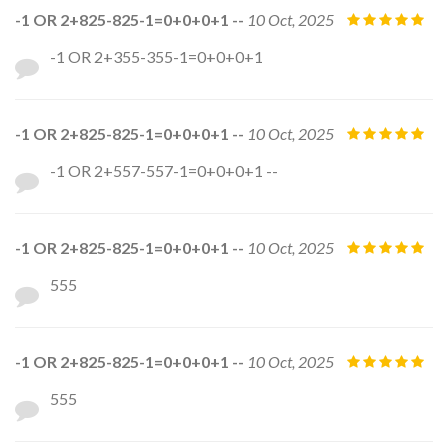
-1 OR 2+825-825-1=0+0+0+1 --
10 Oct, 2025
-1 OR 2+355-355-1=0+0+0+1
-1 OR 2+825-825-1=0+0+0+1 --
10 Oct, 2025
-1 OR 2+557-557-1=0+0+0+1 --
-1 OR 2+825-825-1=0+0+0+1 --
10 Oct, 2025
555
-1 OR 2+825-825-1=0+0+0+1 --
10 Oct, 2025
555