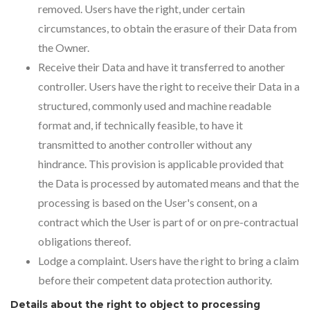
removed. Users have the right, under certain
circumstances, to obtain the erasure of their Data from
the Owner.
Receive their Data and have it transferred to another
controller. Users have the right to receive their Data in a
structured, commonly used and machine readable
format and, if technically feasible, to have it
transmitted to another controller without any
hindrance. This provision is applicable provided that
the Data is processed by automated means and that the
processing is based on the User's consent, on a
contract which the User is part of or on pre-contractual
obligations thereof.
Lodge a complaint. Users have the right to bring a claim
before their competent data protection authority.
Details about the right to object to processing