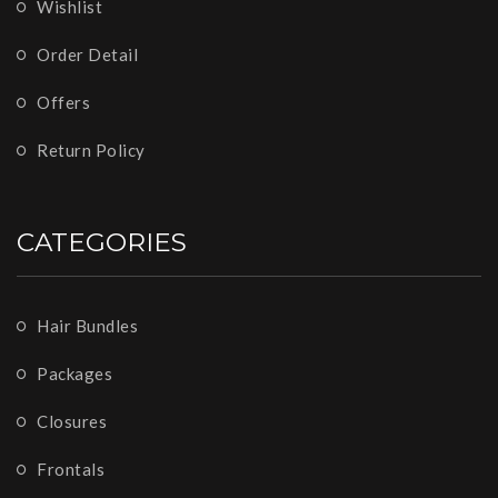
Wishlist
Order Detail
Offers
Return Policy
CATEGORIES
Hair Bundles
Packages
Closures
Frontals