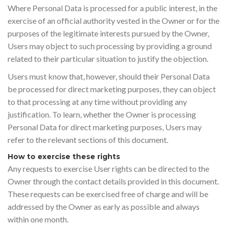
Where Personal Data is processed for a public interest, in the
exercise of an official authority vested in the Owner or for the
purposes of the legitimate interests pursued by the Owner,
Users may object to such processing by providing a ground
related to their particular situation to justify the objection.
Users must know that, however, should their Personal Data
be processed for direct marketing purposes, they can object
to that processing at any time without providing any
justification. To learn, whether the Owner is processing
Personal Data for direct marketing purposes, Users may
refer to the relevant sections of this document.
How to exercise these rights
Any requests to exercise User rights can be directed to the
Owner through the contact details provided in this document.
These requests can be exercised free of charge and will be
addressed by the Owner as early as possible and always
within one month.