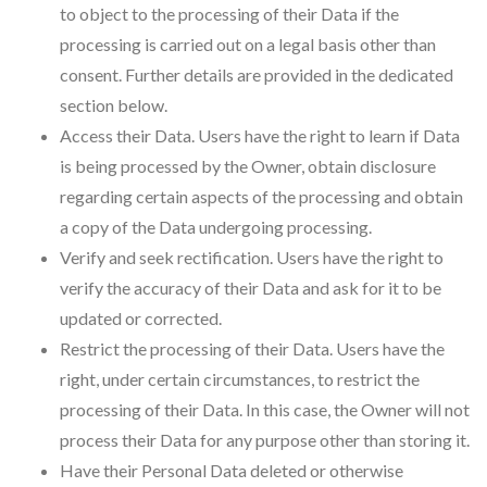
to object to the processing of their Data if the
processing is carried out on a legal basis other than
consent. Further details are provided in the dedicated
section below.
Access their Data. Users have the right to learn if Data
is being processed by the Owner, obtain disclosure
regarding certain aspects of the processing and obtain
a copy of the Data undergoing processing.
Verify and seek rectification. Users have the right to
verify the accuracy of their Data and ask for it to be
updated or corrected.
Restrict the processing of their Data. Users have the
right, under certain circumstances, to restrict the
processing of their Data. In this case, the Owner will not
process their Data for any purpose other than storing it.
Have their Personal Data deleted or otherwise