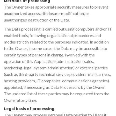
Methods of processing
The Owner takes appropriate security measures to prevent
unauthorized access, disclosure, modification, or
unauthorized destruction of the Data.
The Data processing is carried out using computers and/or IT
enabled tools, following organizational procedures and
modes strictly related to the purposes indicated. In addition
to the Owner, in some cases, the Data may be accessible to
certain types of persons in charge, involved with the
operation of this Application (administration, sales,
marketing, legal, system administration) or external parties
(such as third-party technical service providers, mail carriers,
hosting providers, IT companies, communications agencies)
appointed, if necessary, as Data Processors by the Owner.
The updated list of these parties may be requested from the
Owner at any time.
Legal basis of processing
The Owner may process Personal Data relating to Users if