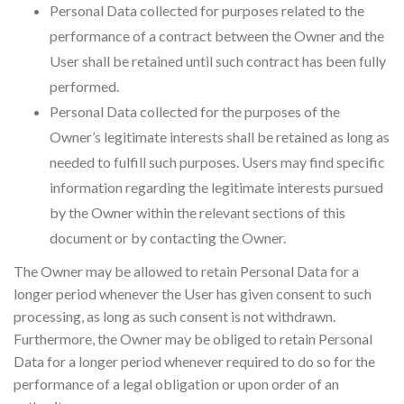
Personal Data collected for purposes related to the
performance of a contract between the Owner and the
User shall be retained until such contract has been fully
performed.
Personal Data collected for the purposes of the
Owner’s legitimate interests shall be retained as long as
needed to fulfill such purposes. Users may find specific
information regarding the legitimate interests pursued
by the Owner within the relevant sections of this
document or by contacting the Owner.
The Owner may be allowed to retain Personal Data for a
longer period whenever the User has given consent to such
processing, as long as such consent is not withdrawn.
Furthermore, the Owner may be obliged to retain Personal
Data for a longer period whenever required to do so for the
performance of a legal obligation or upon order of an