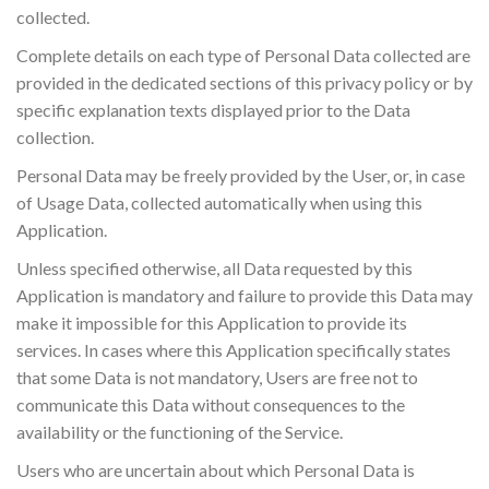
collected.
Complete details on each type of Personal Data collected are
provided in the dedicated sections of this privacy policy or by
specific explanation texts displayed prior to the Data
collection.
Personal Data may be freely provided by the User, or, in case
of Usage Data, collected automatically when using this
Application.
Unless specified otherwise, all Data requested by this
Application is mandatory and failure to provide this Data may
make it impossible for this Application to provide its
services. In cases where this Application specifically states
that some Data is not mandatory, Users are free not to
communicate this Data without consequences to the
availability or the functioning of the Service.
Users who are uncertain about which Personal Data is