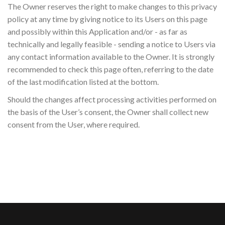
The Owner reserves the right to make changes to this privacy
policy at any time by giving notice to its Users on this page
and possibly within this Application and/or - as far as
technically and legally feasible - sending a notice to Users via
any contact information available to the Owner. It is strongly
recommended to check this page often, referring to the date
of the last modification listed at the bottom.
Should the changes affect processing activities performed on
the basis of the User’s consent, the Owner shall collect new
consent from the User, where required.