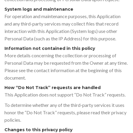
System logs and maintenance
For operation and maintenance purposes, this Application
and any third-party services may collect files that record
interaction with this Application (System logs) use other
Personal Data (such as the IP Address) for this purpose.
Information not contained in this policy
More details concerning the collection or processing of
Personal Data may be requested from the Owner at any time.
Please see the contact information at the beginning of this
document.
How “Do Not Track” requests are handled
This Application does not support “Do Not Track” requests.
To determine whether any of the third-party services it uses
honor the “Do Not Track” requests, please read their privacy
policies.
Changes to this privacy policy