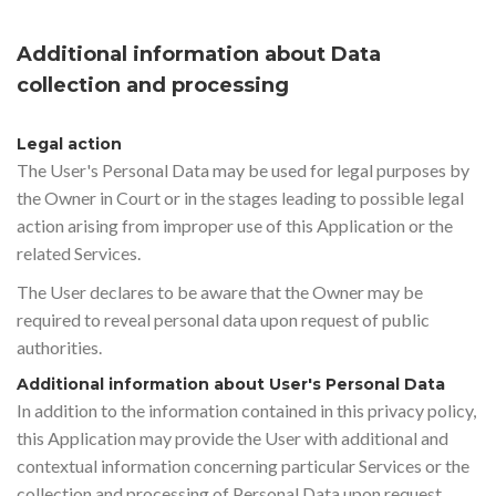
Additional information about Data
collection and processing
Legal action
The User's Personal Data may be used for legal purposes by
the Owner in Court or in the stages leading to possible legal
action arising from improper use of this Application or the
related Services.
The User declares to be aware that the Owner may be
required to reveal personal data upon request of public
authorities.
Additional information about User's Personal Data
In addition to the information contained in this privacy policy,
this Application may provide the User with additional and
contextual information concerning particular Services or the
collection and processing of Personal Data upon request.