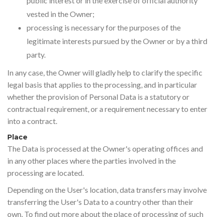
public interest or in the exercise of official authority
vested in the Owner;
processing is necessary for the purposes of the
legitimate interests pursued by the Owner or by a third
party.
In any case, the Owner will gladly help to clarify the specific
legal basis that applies to the processing, and in particular
whether the provision of Personal Data is a statutory or
contractual requirement, or a requirement necessary to enter
into a contract.
Place
The Data is processed at the Owner's operating offices and
in any other places where the parties involved in the
processing are located.
Depending on the User's location, data transfers may involve
transferring the User's Data to a country other than their
own. To find out more about the place of processing of such