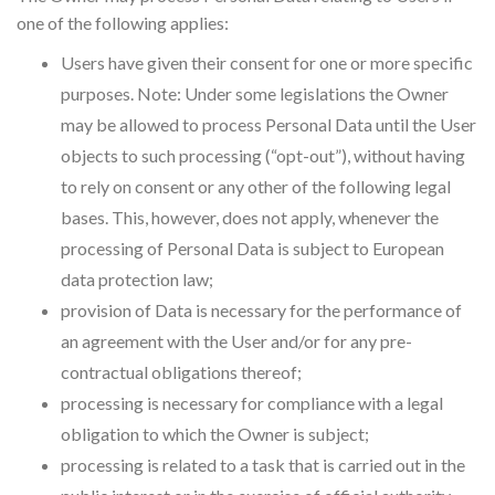
one of the following applies:
Users have given their consent for one or more specific
purposes. Note: Under some legislations the Owner
may be allowed to process Personal Data until the User
objects to such processing (“opt-out”), without having
to rely on consent or any other of the following legal
bases. This, however, does not apply, whenever the
processing of Personal Data is subject to European
data protection law;
provision of Data is necessary for the performance of
an agreement with the User and/or for any pre-
contractual obligations thereof;
processing is necessary for compliance with a legal
obligation to which the Owner is subject;
processing is related to a task that is carried out in the