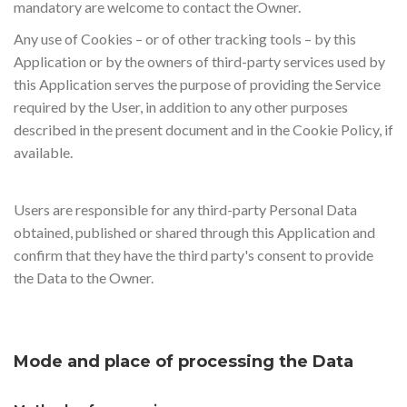
mandatory are welcome to contact the Owner.
Any use of Cookies – or of other tracking tools – by this
Application or by the owners of third-party services used by
this Application serves the purpose of providing the Service
required by the User, in addition to any other purposes
described in the present document and in the Cookie Policy, if
available.
Users are responsible for any third-party Personal Data
obtained, published or shared through this Application and
confirm that they have the third party's consent to provide
the Data to the Owner.
Mode and place of processing the Data