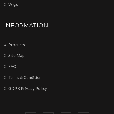
Wigs
INFORMATION
Products
Site Map
FAQ
Terms & Condition
GDPR Privacy Policy