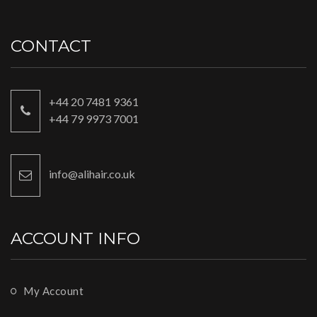
CONTACT
+44 20 7481 9361
+44 79 9973 7001
info@alihair.co.uk
ACCOUNT INFO
My Account