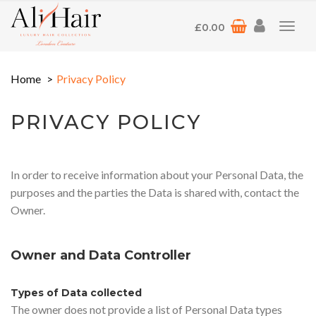
£
0.00
Toggl
navig
Home
Privacy Policy
PRIVACY POLICY
In order to receive information about your Personal Data, the
purposes and the parties the Data is shared with, contact the
Owner.
Owner and Data Controller
Types of Data collected
The owner does not provide a list of Personal Data types