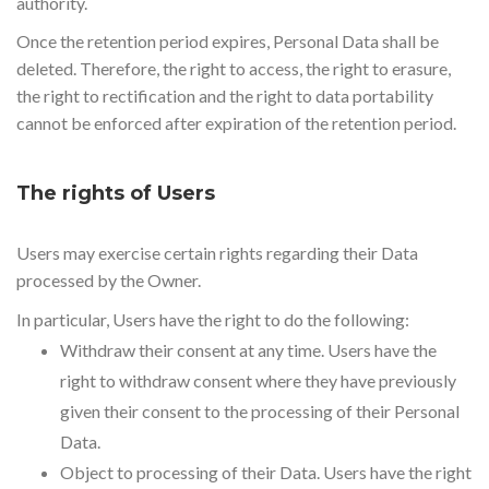
authority.
Once the retention period expires, Personal Data shall be
deleted. Therefore, the right to access, the right to erasure,
the right to rectification and the right to data portability
cannot be enforced after expiration of the retention period.
The rights of Users
Users may exercise certain rights regarding their Data
processed by the Owner.
In particular, Users have the right to do the following:
Withdraw their consent at any time. Users have the
right to withdraw consent where they have previously
given their consent to the processing of their Personal
Data.
Object to processing of their Data. Users have the right