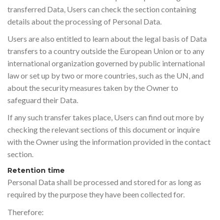
transferred Data, Users can check the section containing
details about the processing of Personal Data.
Users are also entitled to learn about the legal basis of Data
transfers to a country outside the European Union or to any
international organization governed by public international
law or set up by two or more countries, such as the UN, and
about the security measures taken by the Owner to
safeguard their Data.
If any such transfer takes place, Users can find out more by
checking the relevant sections of this document or inquire
with the Owner using the information provided in the contact
section.
Retention time
Personal Data shall be processed and stored for as long as
required by the purpose they have been collected for.
Therefore: